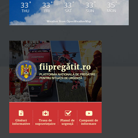
33
33
33
33
35
°
°
°
°
°
THU
FRI
SAT
SUN
MON
Weather from OpenWeatherMap