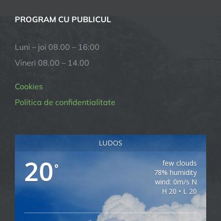
PROGRAM CU PUBLICUL
Luni – joi 08.00 – 16:00
Vineri 08.00 – 14.00
Cookies
Politica de confidentialitate
LUDOS
20
few clouds
°
78% humidity
wind: 0m/s N
H 20 • L 20