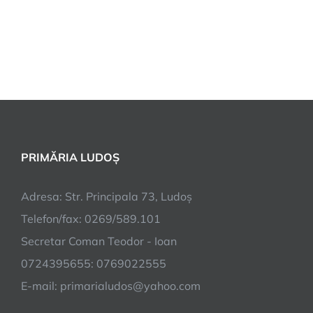
PRIMĂRIA LUDOȘ
Adresa: Str. Principala 73, Ludoș
Telefon/fax: 0269/589.101
Secretar Coman Teodor - Ioan
0724395655: 0769022555
E-mail: primarialudos@yahoo.com