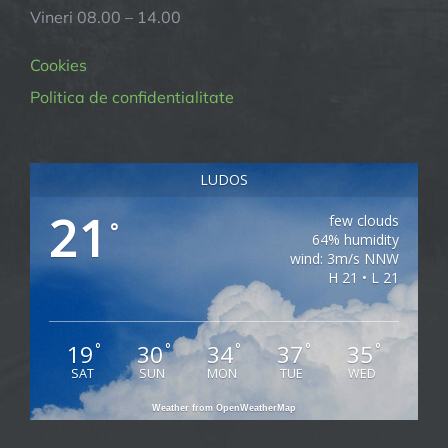
Vineri 08.00 – 14.00
Cookies
Politica de confidentialitate
LUDOS
21
few clouds
°
64% humidity
wind: 3m/s NNW
H 21 • L 21
19
30
34
37
35
°
°
°
°
°
SAT
SUN
MON
TUE
WED
Weather from OpenWeatherMap