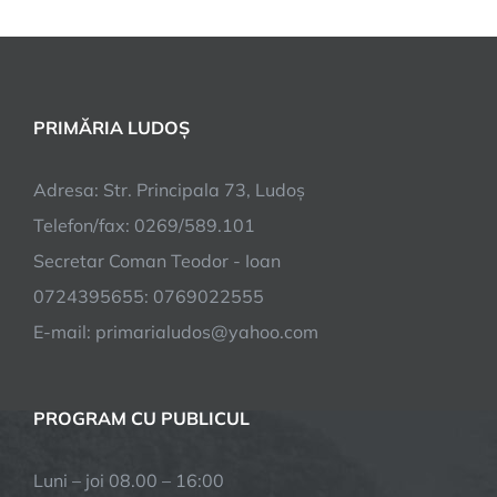
PRIMĂRIA LUDOȘ
Adresa: Str. Principala 73, Ludoș
Telefon/fax: 0269/589.101
Secretar Coman Teodor - Ioan
0724395655: 0769022555
E-mail: primarialudos@yahoo.com
PROGRAM CU PUBLICUL
Luni – joi 08.00 – 16:00