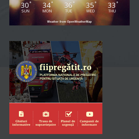
30
34
36
35
33
°
°
°
°
°
SUN
MON
TUE
WED
THU
Weather from OpenWeatherMap