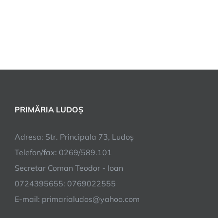
PRIMĂRIA LUDOȘ
Adresa: Str. Principala 73, Ludoș
Telefon/fax: 0269/589.101
Secretar Coman Teodor - Ioan
0724395655: 0769022555
E-mail: primarialudos@yahoo.com