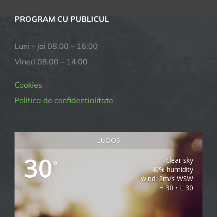
PROGRAM CU PUBLICUL
Luni – joi 08.00 – 16:00
Vineri 08.00 – 14.00
Cookies
Politica de confidentialitate
LUDOS
30
clear sky
°
40% humidity
wind: 2m/s WSW
H 30 • L 30